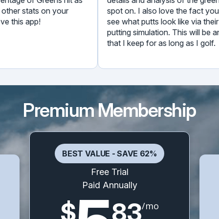
ny other stats on your
spot on. I also love the fact
 love this app!
see what putts look like via th
putting simulation. This will 
that I keep for as long as I go
Premium Membership
BEST VALUE - SAVE 62%
Free Trial
Paid Annually
$
83
/mo