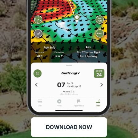
DOWNLOAD NOW