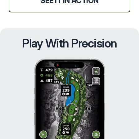
SEE IT IN ACTION
Play With Precision