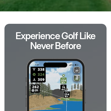
Experience Golf Like
Never Before