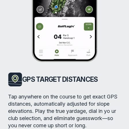
GPS TARGET DISTANCES
Tap anywhere on the course to get exact GPS
distances, automatically adjusted for slope
elevations. Play the true yardage, dial in yo ur
club selection, and eliminate guesswork—so
you never come up short or long.