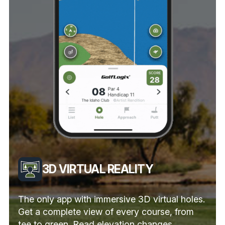
3D VIRTUAL REALITY
The only app with immersive 3D virtual holes.
Get a complete view of every course, from
tee to green. Read elevation changes,