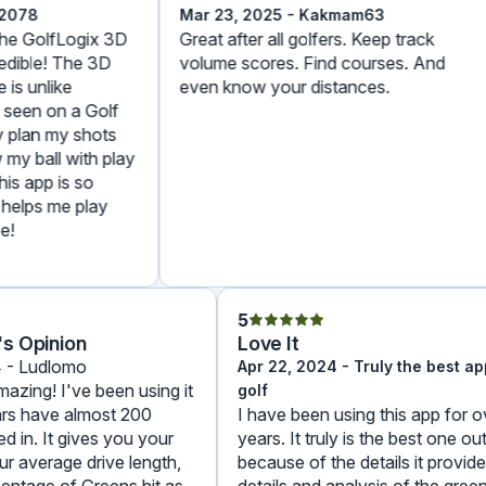
78
Mar 23, 2025 - Kakmam63
 GolfLogix 3D
Great after all golfers. Keep track
ible! The 3D
volume scores. Find courses. And
s unlike
even know your distances.
een on a Golf
lan my shots
 ball with play
 app is so
lps me play
5
e's Opinion
Love It
024 - Ludlomo
Apr 22, 2024 - Truly the best
s amazing! I've been using it
golf
years have almost 200
I have been using this app fo
ered in. It gives you your
years. It truly is the best one
your average drive length,
because of the details it pro
ercentage of Greens hit as
details and analysis of the gr