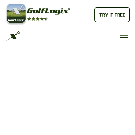
TRY IT FREE