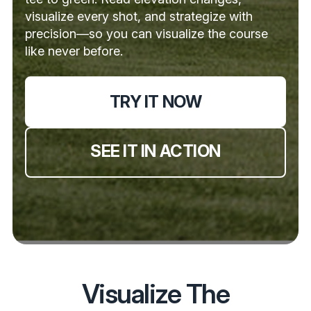
visualize every shot, and strategize with
precision—so you can visualize the course
like never before.
TRY IT NOW
SEE IT IN ACTION
Visualize The