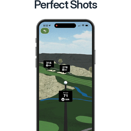
Perfect Shots