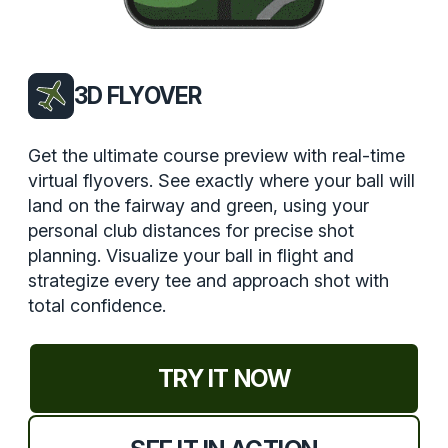
3D FLYOVER
Get the ultimate course preview with real-time
virtual flyovers. See exactly where your ball will
land on the fairway and green, using your
personal club distances for precise shot
planning. Visualize your ball in flight and
strategize every tee and approach shot with
total confidence.
TRY IT NOW