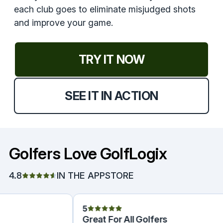
each club goes to eliminate misjudged shots
and improve your game.
TRY IT NOW
SEE IT IN ACTION
Golfers Love GolfLogix
4.8
IN THE APPSTORE
5
Great For All Golfers