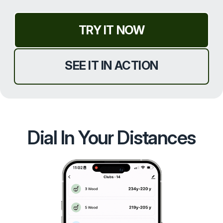
TRY IT NOW
SEE IT IN ACTION
Dial In Your Distances