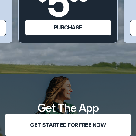
5
PURCHASE
Get The App
GET STARTED FOR FREE NOW