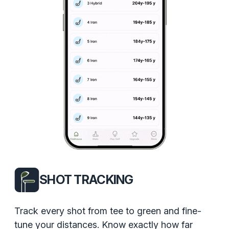
SHOT TRACKING
Track every shot from tee to green and fine-
tune your distances. Know exactly how far