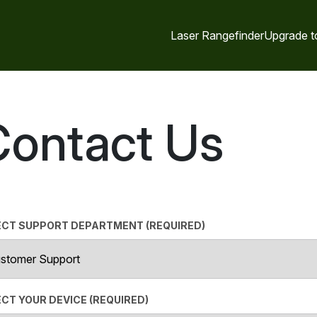
Laser Rangefinder
Upgrade t
Contact Us
ECT SUPPORT DEPARTMENT (REQUIRED)
CT YOUR DEVICE (REQUIRED)