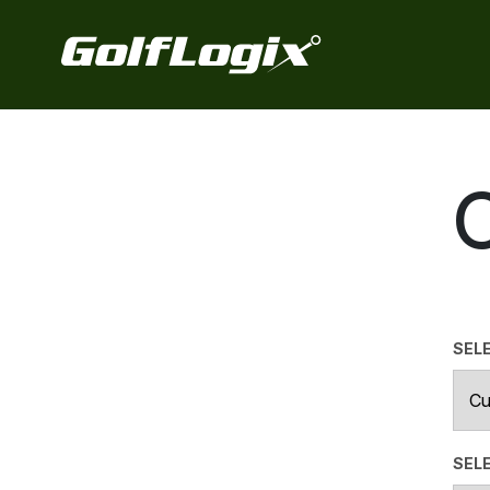
SEL
SELE