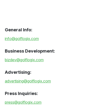
General Info:
info@golflogix.com
Business Development:
bizdev@golflogix.com
Advertising:
advertising@golflogix.com
Press Inquiries:
press@golflogix.com