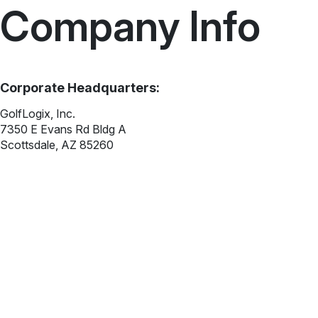
Company Info
Corporate Headquarters:
GolfLogix, Inc.
7350 E Evans Rd Bldg A
Scottsdale, AZ 85260