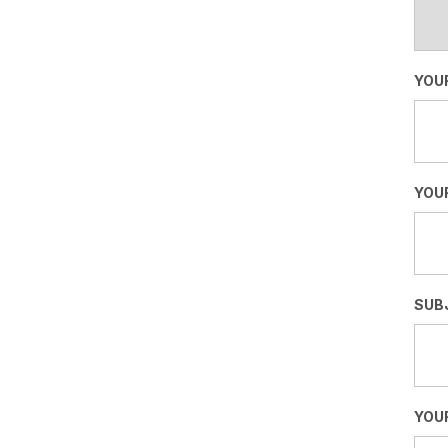
YOU
YOUR
SUB
YOU