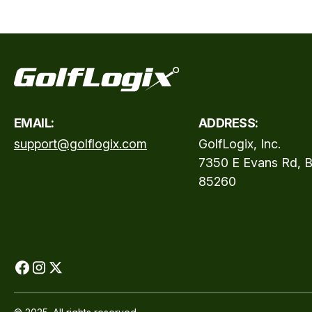
EMAIL:
ADDRESS:
support@golflogix.com
GolfLogix, Inc.
7350 E Evans Rd, B
85260