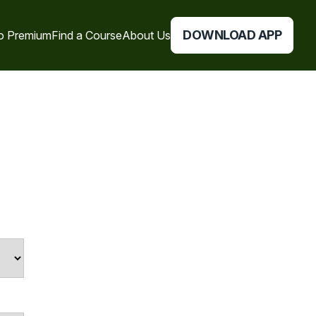
DOWNLOAD APP
o Premium
Find a Course
About Us