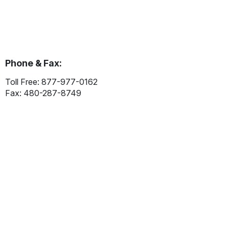
Phone & Fax:
Toll Free: 877-977-0162
Fax: 480-287-8749