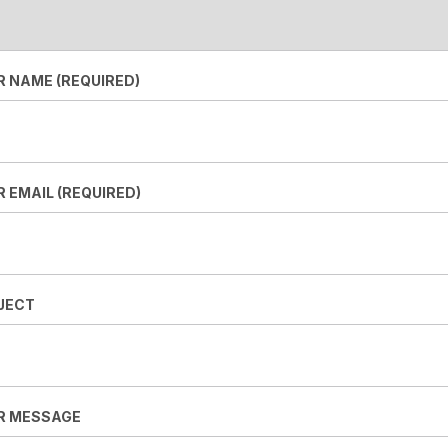
R NAME (REQUIRED)
 EMAIL (REQUIRED)
JECT
R MESSAGE