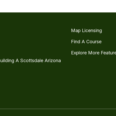
Map Licensing
Find A Course
Explore More Featur
uilding A Scottsdale Arizona