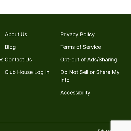
About Us
Privacy Policy
Blog
Terms of Service
es
Contact Us
Opt-out of Ads/Sharing
Club House Log In
Do Not Sell or Share My
Info
Accessibility