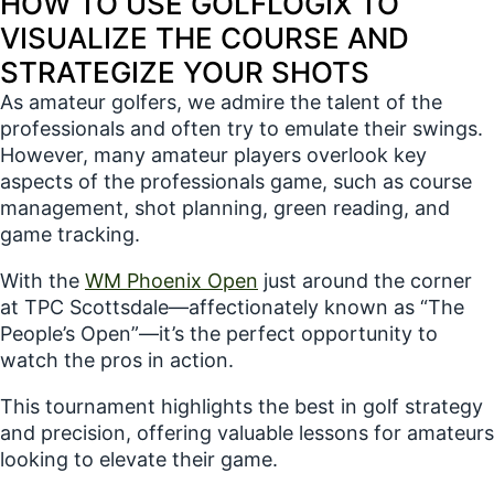
HOW TO USE GOLFLOGIX TO
professionals game, ...
VISUALIZE THE COURSE AND
STRATEGIZE YOUR SHOTS
As amateur golfers, we admire the talent of the
professionals and often try to emulate their swings.
However, many amateur players overlook key
aspects of the professionals game, such as course
management, shot planning, green reading, and
game tracking.
With the
WM Phoenix Open
just around the corner
at TPC Scottsdale—affectionately known as “The
People’s Open”—it’s the perfect opportunity to
watch the pros in action.
This tournament highlights the best in golf strategy
and precision, offering valuable lessons for amateurs
looking to elevate their game.