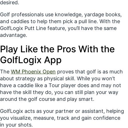
desired.
Golf professionals use knowledge, yardage books,
and caddies to help them pick a pull line. With the
GolfLogix Putt Line feature, you’ll have the same
advantage.
Play Like the Pros With the
GolfLogix App
The
WM Phoenix Open
proves that golf is as much
about
strategy
as physical skill. While you won’t
have a caddie like a Tour player does and may not
have the skill they do, you can still plan your way
around the golf course and play smart.
GolfLogix acts as your partner or assistant, helping
you
visualize
,
measure
,
track
and
gain confidence
in
your shots.