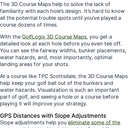
The 3D Course Maps help to solve the lack of
familiarity with each hole’s design. It’s hard to know
all the potential trouble spots until you’ve played a
course dozens of times.
With the
GolfLogix 3D Course Maps
, you get a
detailed look at each hole before you even tee off.
You can see the fairway widths, bunker placements,
water hazards, and, most importantly, optimal
landing areas for your shots.
At a course like TPC Scottsdale, the 3D Course Maps
help keep your golf ball out of the bunkers and
water hazards. Visualization is such an important
part of golf, and seeing a hole or a course before
playing it will improve your strategy.
GPS Distances with Slope Adjustments
Slope adjustments help you
eliminate some of the