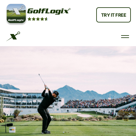
TRY IT FREE