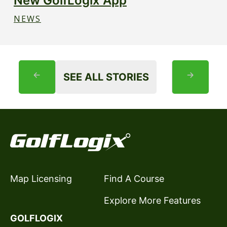
New GolfLogix App
NEWS
SEE ALL STORIES
Map Licensing
Find A Course
Explore More Features
GOLFLOGIX