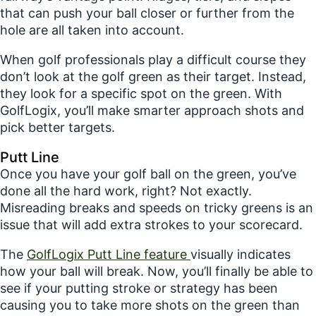
that can push your ball closer or further from the
hole are all taken into account.
When golf professionals play a difficult course they
don’t look at the golf green as their target. Instead,
they look for a specific spot on the green. With
GolfLogix, you’ll make smarter approach shots and
pick better targets.
Putt Line
Once you have your golf ball on the green, you’ve
done all the hard work, right? Not exactly.
Misreading breaks and speeds on tricky greens is an
issue that will add extra strokes to your scorecard.
The
GolfLogix Putt Line feature
visually indicates
how your ball will break. Now, you’ll finally be able to
see if your putting stroke or strategy has been
causing you to take more shots on the green than