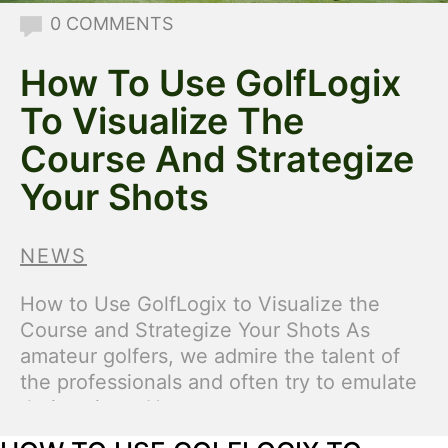
0 COMMENTS
How To Use GolfLogix
To Visualize The
Course And Strategize
Your Shots
NEWS
How to Use GolfLogix to Visualize the
Course and Strategize Your Shots As
amateur golfers, we admire the talent of
the professionals and often try to emulate
their swings. However, many amateur
players overlook key aspects of the