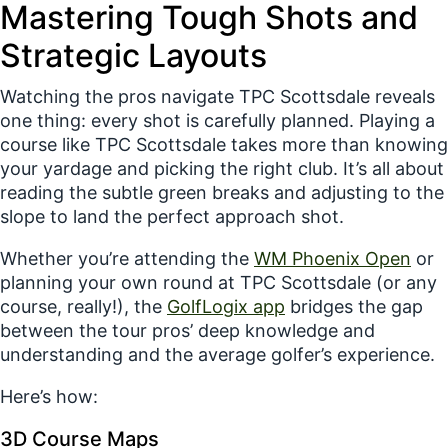
Mastering Tough Shots and
Strategic Layouts
Watching the pros navigate TPC Scottsdale reveals
one thing:
every shot is carefully planned.
Playing a
course like TPC Scottsdale takes more than knowing
your yardage and picking the right club. It’s all about
reading the subtle green breaks and adjusting to the
slope to land the perfect approach shot.
Whether you’re attending the
WM Phoenix Open
or
planning your own round at TPC Scottsdale (or any
course, really!), the
GolfLogix
app
bridges the gap
between the tour pros’ deep knowledge and
understanding and the average golfer’s experience.
Here’s how:
3D Course Maps