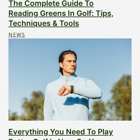
The Complete Guide To
Reading Greens In Golf: Tips,
Techniques & Tools
NEWS
Everything You Need To Play