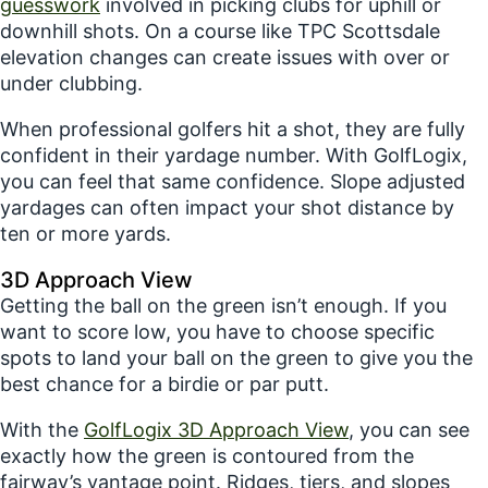
guesswork
involved in picking clubs for uphill or
downhill shots. On a course like TPC Scottsdale
elevation changes can create issues with over or
under clubbing.
When professional golfers hit a shot, they are fully
confident in their yardage number. With GolfLogix,
you can feel that same confidence. Slope adjusted
yardages can often impact your shot distance by
ten or more yards.
3D Approach View
Getting the ball on the green isn’t enough. If you
want to score low, you have to choose specific
spots to land your ball on the green to give you the
best chance for a birdie or par putt.
With the
GolfLogix 3D Approach View
, you can see
exactly how the green is contoured from the
fairway’s vantage point. Ridges, tiers, and slopes