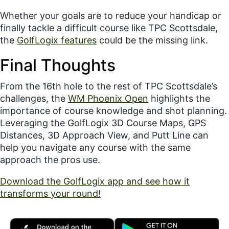
Whether your goals are to reduce your handicap or
finally tackle a difficult course like TPC Scottsdale,
the
GolfLogix features
could be the missing link.
Final Thoughts
From the 16th hole to the rest of TPC Scottsdale’s
challenges, the
WM Phoenix Open
highlights the
importance of course knowledge and shot planning.
Leveraging the GolfLogix
3D Course Maps
,
GPS
Distances
,
3D Approach View
, and
Putt Line
can
help you navigate
any
course with the same
approach the pros use.
Download the GolfLogix app and see how it
transforms your round!