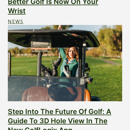
Better Golf Is Now On Your
Wrist
NEWS
Step Into The Future Of Golf: A
Guide To 3D Hole View In The