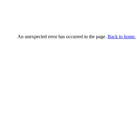
An unexpected error has occurred in the page.
Back to home.